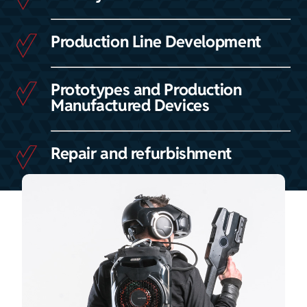
Production Line Development
Prototypes and Production
Manufactured Devices
Repair and refurbishment