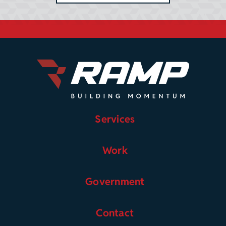
Services
Work
Government
Contact