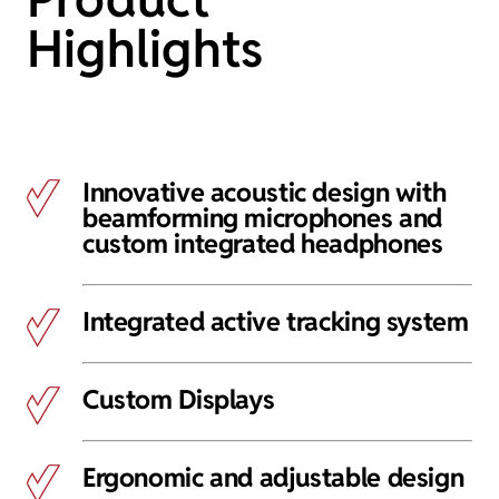
Highlights
Innovative acoustic design with
beamforming microphones and
custom integrated headphones
Integrated active tracking system
Custom Displays
Ergonomic and adjustable design