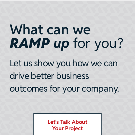
What can we
RAMP
up
for you?
Let us show you how we can
drive better business
outcomes for your company.
Let’s Talk About
Your Project