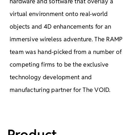
hardware and
software that overlay a
virtual environment onto real-world
objects
and 4D enhancements for an
immersive wireless adventure.
The RAMP
team was hand-picked from a number of
competing
firms to be the exclusive
technology development and
manufacturing partner for The
VOID.
Product