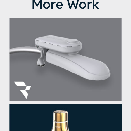
More Work
Ubiquia UBIHUB Smart City
Sensor