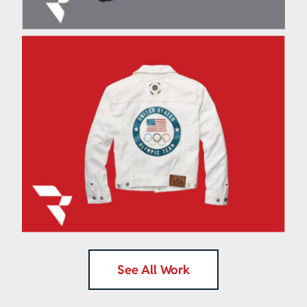
®
Ralph Lauren
Olympic
Cooling Device
See All Work