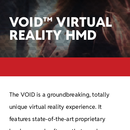
VOID™ VIRTUAL
REALITY HMD
The VOID is a groundbreaking, totally
unique virtual reality
experience. It
features state-of-the-art proprietary