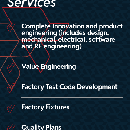
Services
Complete Innovation and product
engineering (includes design,
mechanical, electrical, software
and RF engineering)
Value Engineering
Factory Test Code Development
Factory Fixtures
Quality Plans