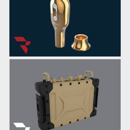
L’Oreal Beauty-Tech
Applicator
®
Motorola
Military Radio